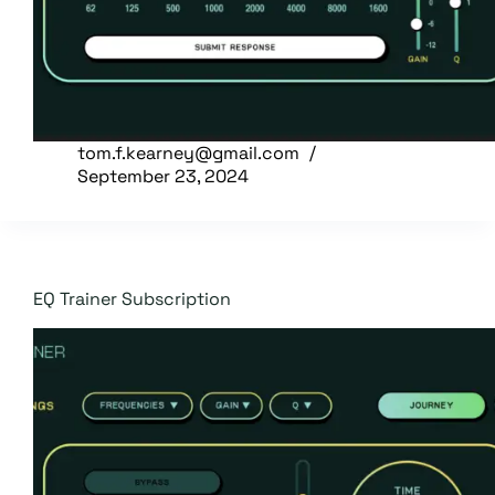
tom.f.kearney@gmail.com
September 23, 2024
EQ Trainer Subscription