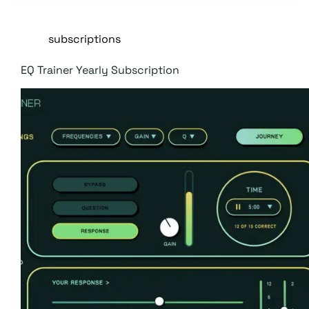
subscriptions
EQ Trainer Yearly Subscription