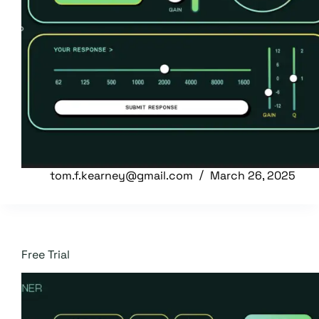
tom.f.kearney@gmail.com
March 26, 2025
Free Trial