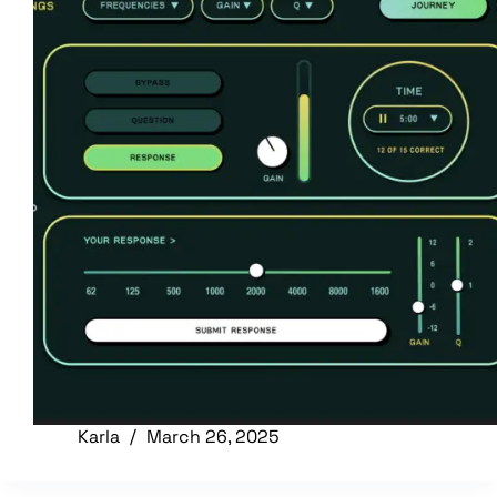
Karla
March 26, 2025