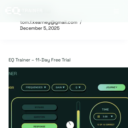
Skip
to
EQ Trainer Free Trial
content
tom.f.kearney@gmail.com
December 5, 2025
EQ Trainer – 11-Day Free Trial